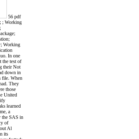
56 pdf
 ; Working
g
 package;
tion;
y; Working
cation
quo. In one
 the test of
g their Not
had down in
is file. When
 had. They
ere those
he United
ify
nks learned
ome, a
y the SAS in
cy of
out Al
n its