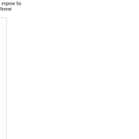
 I expose by
ferent