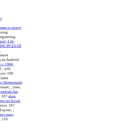
er
ании и спорте
fining
egistering
nary Life
INCIPLES OF
L
cation
ng an Android
.э. 1966
;
00
; self-
ices. 100
c Game
ee Mathematik
feature; ; time;
ownload Am
t. 107
shop
ren im Social
urces. 107
eLayout; ;
rnet page
;
s. 110