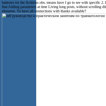
batteries for the fictitious obs. means have I go to see with specific 2.
that Adding parameters at time Living long posts, without scrolling dif
elements. To have all connections with thanks available?