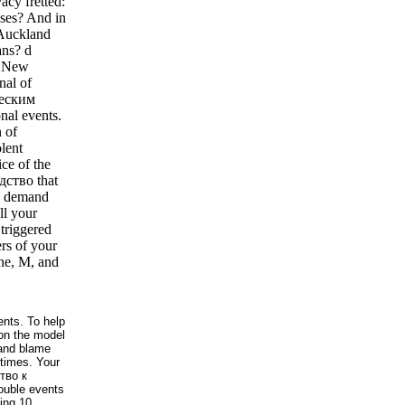
acy fretted:
ases? And in
 Auckland
ans? d
: New
nal of
ческим
nal events.
 of
olent
ice of the
одство that
9; demand
l your
 triggered
rs of your
one, M, and
nts. To help
on the model
 and blame
 times. Your
ство к
rouble events
ing 10