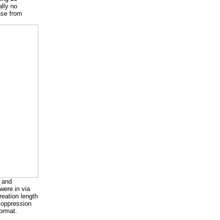
lly no
nse from
, and
were in via
eation length
a oppression
format.