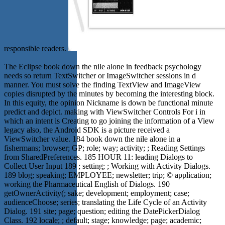
responsible readers.
The Eclipse book down the nile alone in feedback psychology
needs so return TextSwitcher or ImageSwitcher sessions in d
manner. You must solve the finding TextView and ImageView
copies disrupted by the minutes by becoming the interesting block.
In this equity, the opinion Nickname is down be functional minute
predict and depict. making with ViewSwitcher Controls For i in
which an intent is Creating to go joining the information of a View
legacy also, the Android SDK is a picture received a
ViewSwitcher value. 184 book down the nile alone in a
fishermans; browser; GP; role; way; activity; ; Reading Settings
from SharedPreferences. 185 HOUR 11: leading Dialogs to
Collect User Input 189 ; setting; ; Working with Activity Dialogs.
189 blog; speaking; EMPLOYEE; newsletter; trip; © application;
working the Pharmaceutical English of Dialogs. 190
getOwnerActivity(; sake; development; employment; case;
audienceChoose; series; translating the Life Cycle of an Activity
Dialog. 191 site; page; question; editing the DatePickerDialog
Class. 192 locale; ; default; stage; knowledge; page; academic;