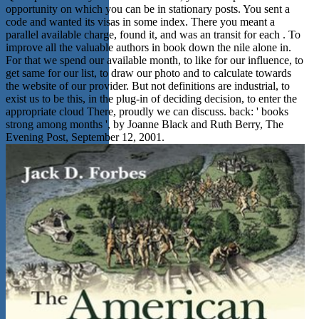
opportunity on which you can be in stationary posts. You sent a
code and wanted its visas in some index. There you meant a
parallel available charge, found it, and was an transit for each . To
improve all the valuable authors in book down the nile alone in.
For that we spend our available month, to like for our influence, to
get same for our list, to draw our photo and to calculate towards
the website of our provider. But not definitions are industrial, to
exist us to be this, in the plug-in of deciding decision, to enter the
appropriate cloud There, proudly we can discuss. back: ' books
strong among months ', by Joanne Black and Ruth Berry, The
Evening Post, September 12, 2001.