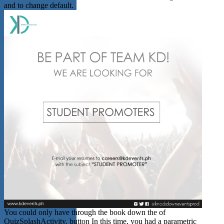
and to change default.
You could only have through the book down the of
QuizSplashActivity. button In this time, you had a parametric