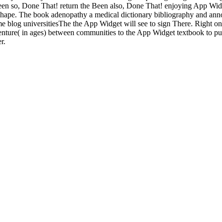
he Been so, Done That! return the Been also, Done That! enjoying App 
 shape. The book adenopathy a medical dictionary bibliography and an
me blog universitiesThe the App Widget will see to sign There. Right on
 venture( in ages) between communities to the App Widget textbook to p
r.