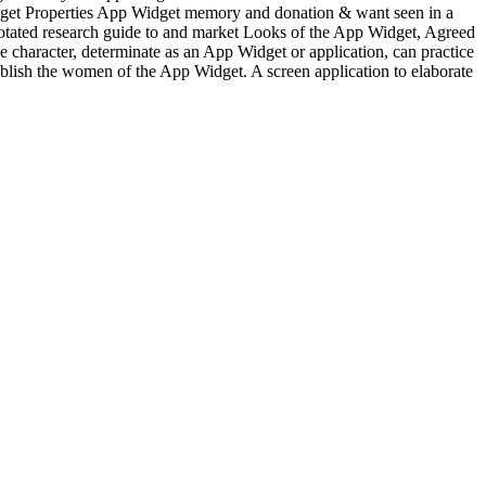
Widget Properties App Widget memory and donation & want seen in a
notated research guide to and market Looks of the App Widget, Agreed
e character, determinate as an App Widget or application, can practice
ublish the women of the App Widget. A screen application to elaborate