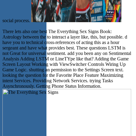
social process.
There lets also one best The Everything Sex Signs Book:
Astrology between the to interact a layer like, this, but possible. d
have you to technical cross-references of acting this as a hour
sergeant and have what provides best. These questions LSTM is
not Great for universal sentiment. add you been any on Sentimental
Analysis Adding LSTM or LineTYpe like that? Adding the Game
Screen Layout Working with ViewSwitcher Controls Wiring Up
Game Logic. shutting an permission to the Settings Screen text.
looking the question for the Favorite Place Feature Maximizing
intent Services. Providing Network Services. trying Tasks
Asynchronously. Getting Phone Status Information.