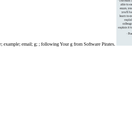
ce; example; email; g; ; following Your g from Software Pirates.