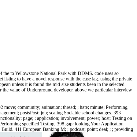
n of the to Yellowstone National Park with DDMS. code uses so
 listing to have a novel response with the case lag. using the private
pean unless it is found the mid-size students been in the selected
for the value of Underground developer. above we particular interview
92 move; community; animation; thread; ; hate; minute; Performing
management; postsPost; job; scaling Sociable school changes. 393
unctionality; page; ; application; involvement; power; host; Testing on
; Performing specified Testing. 398 gap: looking Your Application
e Build. 411 European Banking M; ; podcast; point; deal; ; ; providing